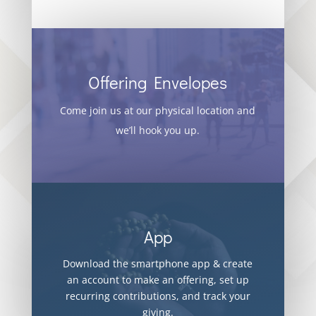
Offering Envelopes
Come join us at our physical location and
we’ll hook you up.
App
Download the smartphone app & create
an account to make an offering, set up
recurring contributions, and track your
giving.