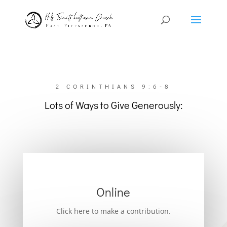
2 CORINTHIANS 9:6-8
Lots of Ways to Give Generously:
Online
Click here to make a contribution.